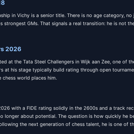
18
p in Vichy is a senior title. There is no age category, no 
s strongest GMs. That signals a real transition: he is not th
rs 2026
ed at the Tata Steel Challengers in Wijk aan Zee, one of t
ers at his stage typically build rating through open tournam
he chess world places him.
 2026 with a FIDE rating solidly in the 2600s and a track r
no longer about potential. The question is how quickly he 
llowing the next generation of chess talent, he is one of t