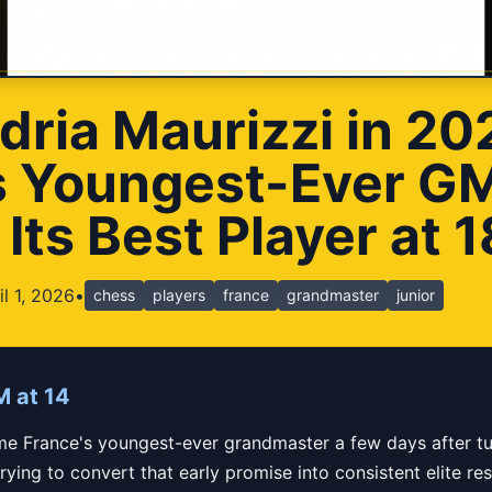
dria Maurizzi in 2
s Youngest-Ever G
ts Best Player at 1
il 1, 2026
•
chess
players
france
grandmaster
junior
M at 14
e France's youngest-ever grandmaster a few days after tu
ing to convert that early promise into consistent elite resu