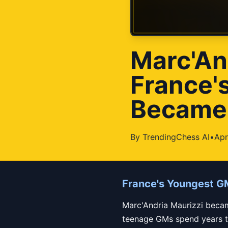
Marc'An
France'
Became I
By
TrendingChess AI
•
Apr
France's Youngest G
Marc'Andria Maurizzi becam
teenage GMs spend years try