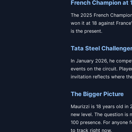
French Champion at 
The 2025 French Championshi
won it at 18 against France'
is the present.
Tata Steel Challenge
In January 2026, he compet
events on the circuit. Play
invitation reflects where t
The Bigger Picture
Maurizzi is 18 years old in
new level. The question is 
100 presence. For anyone fo
to track right now.