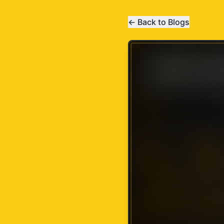
← Back to Blogs