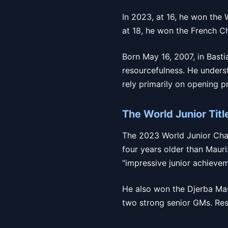
In 2023, at 16, he won the 
at 18, he won the French Ch
Born May 16, 2007, in Bastia
resourcefulness. He unders
rely primarily on opening p
The World Junior Titl
The 2023 World Junior Champ
four years older than Mauri
"impressive junior achievem
He also won the Djerba Ma
two strong senior GMs. Resu