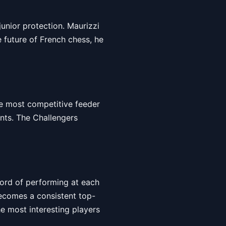
junior protection. Maurizzi
e future of French chess, he
he most competitive feeder
ents. The Challengers
ecord of performing at each
becomes a consistent top-
he most interesting players