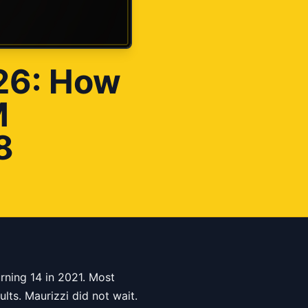
026: How
M
8
rning 14 in 2021. Most
lts. Maurizzi did not wait.