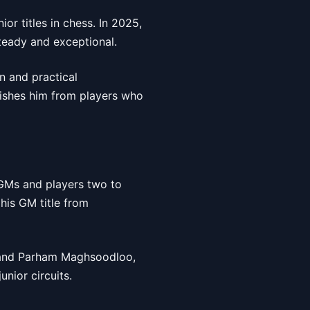
or titles in chess. In 2025,
steady and exceptional.
on and practical
uishes him from players who
 GMs and players two to
his GM title from
a and Parham Maghsoodloo,
nior circuits.