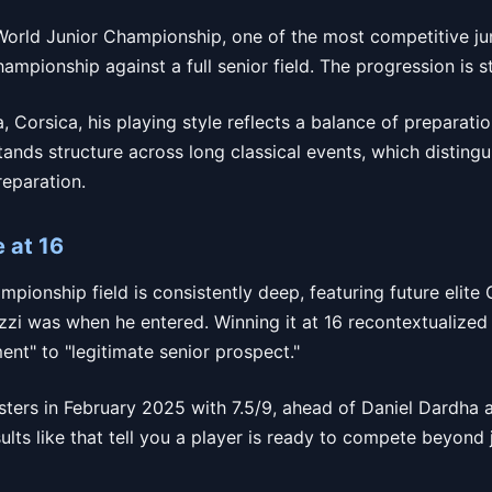
World Junior Championship, one of the most competitive juni
ampionship against a full senior field. The progression is 
, Corsica, his playing style reflects a balance of preparati
tands structure across long classical events, which disting
reparation.
e at 16
ionship field is consistently deep, featuring future elite
zzi was when he entered. Winning it at 16 recontextualized 
ent" to "legitimate senior prospect."
sters in February 2025 with 7.5/9, ahead of Daniel Dardh
lts like that tell you a player is ready to compete beyond ju